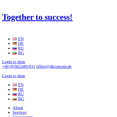
Together to success!
EN
DE
RU
BG
Login to shop
+49 (0)3023491931
office@dkconcept.de
Login to shop
EN
DE
RU
BG
About
Services