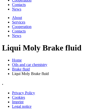
Cooperation
Contacts
News
About
Services
Cooperation
Contacts
News
Liqui Moly Brake fluid
Home
Oils and car chemistry
Brake fluid
Liqui Moly Brake fluid
.
Privacy Policy
Cookies
Imprint
Legal notice